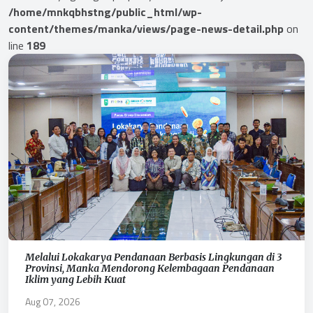
/home/mnkqbhstng/public_html/wp-
content/themes/manka/views/page-news-detail.php
on
line
189
Melalui Lokakarya Pendanaan Berbasis Lingkungan di 3
Provinsi, Manka Mendorong Kelembagaan Pendanaan
Iklim yang Lebih Kuat
Aug 07, 2026