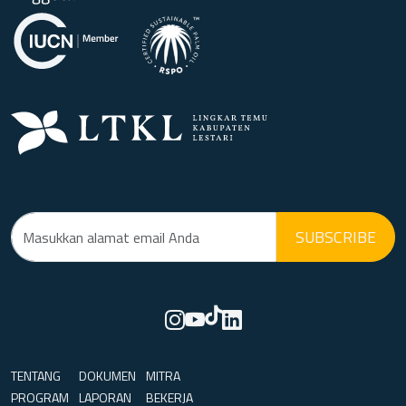
SUBSCRIBE
TENTANG
DOKUMEN
MITRA
PROGRAM
LAPORAN
BEKERJA