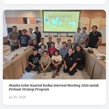
Manka Gelar Kuartal Kedua Internal Meeting 2026 untuk
Perkuat Strategi Program
Jul 29, 2026