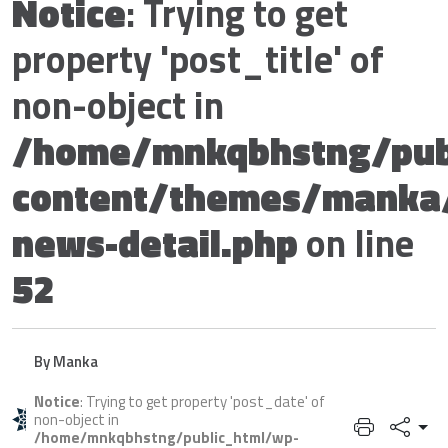
Notice
: Trying to get
property 'post_title' of
non-object in
/home/mnkqbhstng/pub
content/themes/manka
news-detail.php
on line
52
By Manka
Notice
: Trying to get property 'post_date' of
non-object in
/home/mnkqbhstng/public_html/wp-