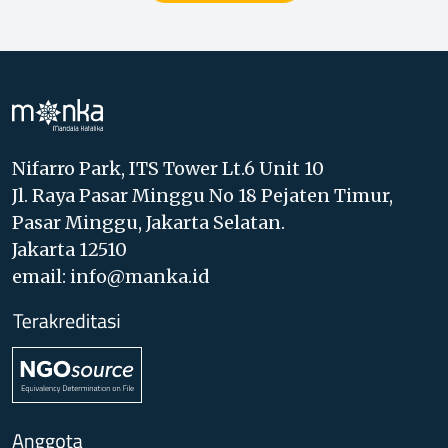
Nifarro Park, ITS Tower Lt.6 Unit 10
Jl. Raya Pasar Minggu No 18 Pejaten Timur,
Pasar Minggu, Jakarta Selatan.
Jakarta 12510
email: info@manka.id