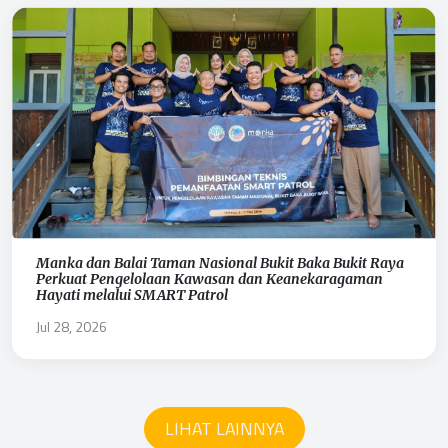
Manka dan Balai Taman Nasional Bukit Baka Bukit Raya
Perkuat Pengelolaan Kawasan dan Keanekaragaman
Hayati melalui SMART Patrol
Jul 28, 2026
LIHAT LAINNYA