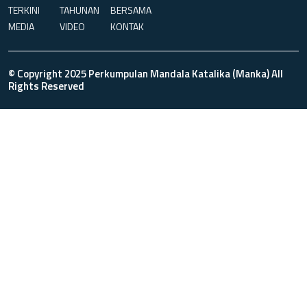
TERKINI
TAHUNAN
BERSAMA
MEDIA
VIDEO
KONTAK
© Copyright 2025 Perkumpulan Mandala Katalika (Manka) All
Rights Reserved