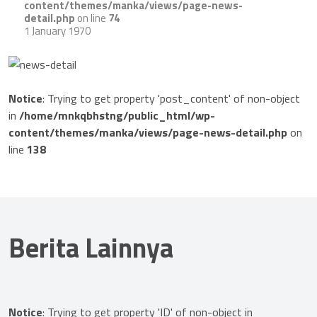
content/themes/manka/views/page-news-
detail.php
on line
74
1 January 1970
Notice
: Trying to get property 'post_content' of non-object
in
/home/mnkqbhstng/public_html/wp-
content/themes/manka/views/page-news-detail.php
on
line
138
Berita Lainnya
Notice
: Trying to get property 'ID' of non-object in