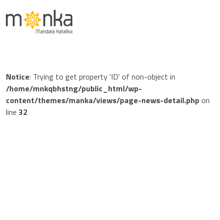
Notice
: Trying to get property 'ID' of non-object in
/home/mnkqbhstng/public_html/wp-
content/themes/manka/views/page-news-detail.php
on
line
32
Notice
: Trying to get property 'post_date' of non-object in
/home/mnkqbhstng/public_html/wp-
content/themes/manka/views/page-news-detail.php
on
line
48
Jan 01 1970