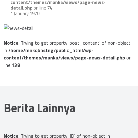
content/themes/manka/views/page-news-
detail.php
on line
74
1 January 1970
Notice
: Trying to get property 'post_content' of non-object
in
/home/mnkqbhstng/public_html/wp-
content/themes/manka/views/page-news-detail.php
on
line
138
Berita Lainnya
Notice
: Trying to get property 'ID' of non-object in