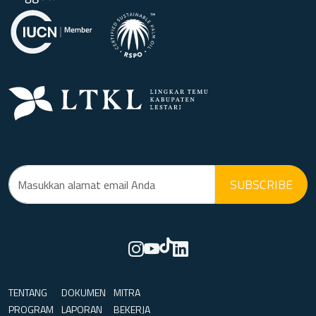
SUBSCRIBE
TENTANG
DOKUMEN
MITRA
PROGRAM
LAPORAN
BEKERJA