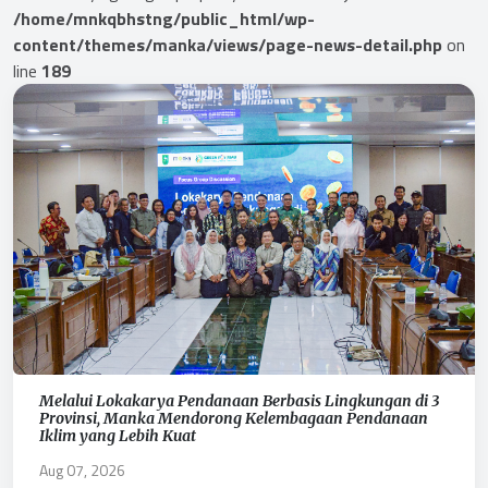
/home/mnkqbhstng/public_html/wp-
content/themes/manka/views/page-news-detail.php
on
line
189
Melalui Lokakarya Pendanaan Berbasis Lingkungan di 3
Provinsi, Manka Mendorong Kelembagaan Pendanaan
Iklim yang Lebih Kuat
Aug 07, 2026