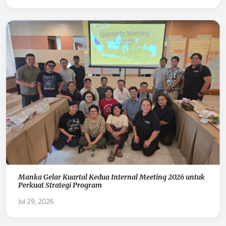
Manka Gelar Kuartal Kedua Internal Meeting 2026 untuk
Perkuat Strategi Program
Jul 29, 2026