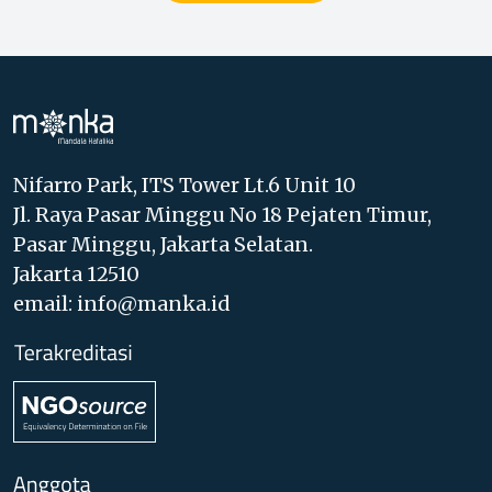
Nifarro Park, ITS Tower Lt.6 Unit 10
Jl. Raya Pasar Minggu No 18 Pejaten Timur,
Pasar Minggu, Jakarta Selatan.
Jakarta 12510
email: info@manka.id