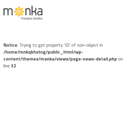
Notice
: Trying to get property 'ID' of non-object in
/home/mnkqbhstng/public_html/wp-
content/themes/manka/views/page-news-detail.php
on
line
32
Notice
: Trying to get property 'post_date' of non-object in
/home/mnkqbhstng/public_html/wp-
content/themes/manka/views/page-news-detail.php
on
line
48
Jan 01 1970