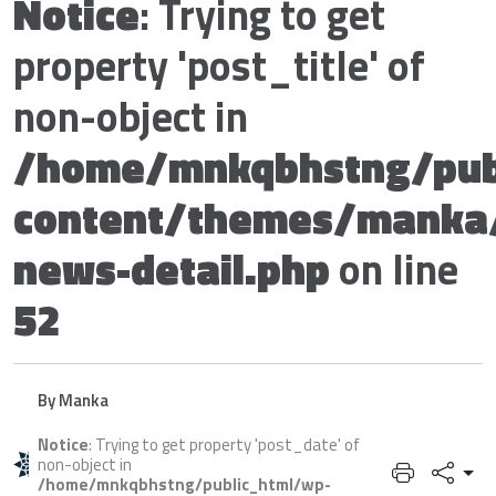
Notice
: Trying to get
property 'post_title' of
non-object in
/home/mnkqbhstng/pub
content/themes/manka
news-detail.php
on line
52
By Manka
Notice
: Trying to get property 'post_date' of
non-object in
/home/mnkqbhstng/public_html/wp-