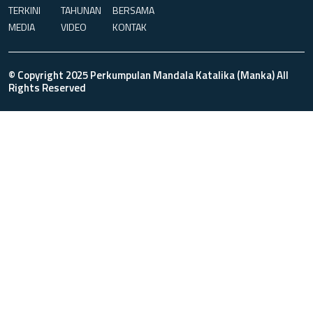
TERKINI
TAHUNAN
BERSAMA
MEDIA
VIDEO
KONTAK
© Copyright 2025 Perkumpulan Mandala Katalika (Manka) All
Rights Reserved