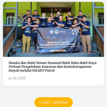
Manka dan Balai Taman Nasional Bukit Baka Bukit Raya
Perkuat Pengelolaan Kawasan dan Keanekaragaman
Hayati melalui SMART Patrol
Jul 28, 2026
LIHAT LAINNYA